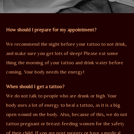
How should I prepare for my appointment?
We recommend the night before your tattoo to not drink,
and make sure you get lots of sleep! Please eat some
thing the morning of your tattoo and drink water before
coming. Your body needs the energy!
When should I get a tattoo?
We do not talk to people who are drunk or high. Your
body uses a lot of energy to heal a tattoo, as it is a big
open wound on the body. Also, because of this, we do not
tattoo pregnant or breast-feeding women for the safety
of their child. If you are post surgery or have a medical