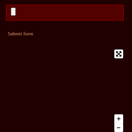
Submit form