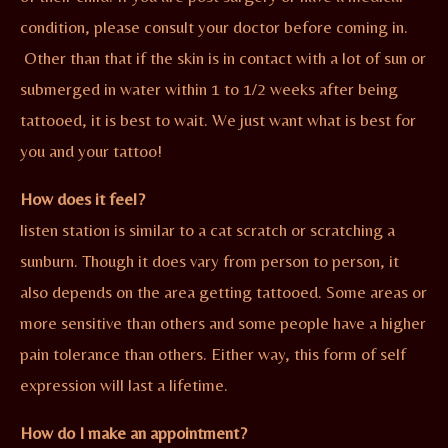
condition, please consult your doctor before coming in.
Other than that if the skin is in contact with a lot of sun or
submerged in water within 1 to 1/2 weeks after being
tattooed, it is best to wait. We just want what is best for
you and your tattoo!
How does it feel?
listen station is similar to a cat scratch or scratching a
sunburn. Though it does vary from person to person, it
also depends on the area getting tattooed. Some areas or
more sensitive than others and some people have a higher
pain tolerance than others. Either way, this form of self
expression will last a lifetime.
How do I make an appointment?