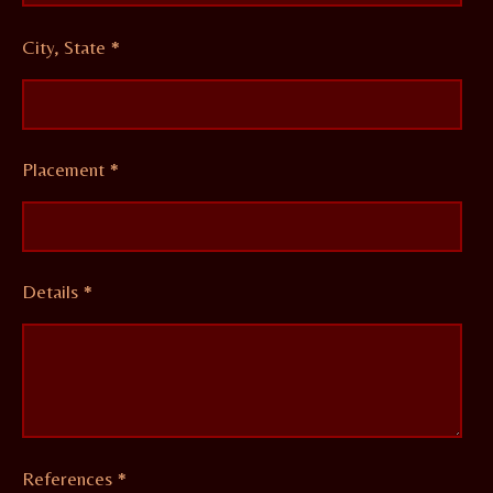
City, State *
Placement *
Details *
References *