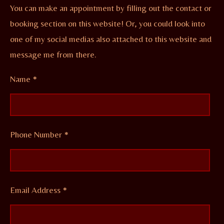
You can make an appointment by filling out the contact or
booking section on this website! Or, you could look into
one of my social medias also attached to this website and
message me from there.
Name *
Phone Number *
Email Address *